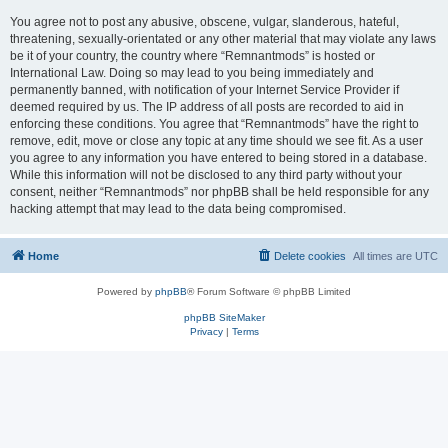
You agree not to post any abusive, obscene, vulgar, slanderous, hateful,
threatening, sexually-orientated or any other material that may violate any laws
be it of your country, the country where “Remnantmods” is hosted or
International Law. Doing so may lead to you being immediately and
permanently banned, with notification of your Internet Service Provider if
deemed required by us. The IP address of all posts are recorded to aid in
enforcing these conditions. You agree that “Remnantmods” have the right to
remove, edit, move or close any topic at any time should we see fit. As a user
you agree to any information you have entered to being stored in a database.
While this information will not be disclosed to any third party without your
consent, neither “Remnantmods” nor phpBB shall be held responsible for any
hacking attempt that may lead to the data being compromised.
Home
Delete cookies
All times are
UTC
Powered by
phpBB
® Forum Software © phpBB Limited
phpBB SiteMaker
Privacy
|
Terms