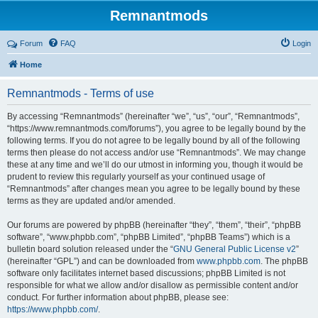
Remnantmods
Forum
FAQ
Login
Home
Remnantmods - Terms of use
By accessing “Remnantmods” (hereinafter “we”, “us”, “our”, “Remnantmods”,
“https://www.remnantmods.com/forums”), you agree to be legally bound by the
following terms. If you do not agree to be legally bound by all of the following
terms then please do not access and/or use “Remnantmods”. We may change
these at any time and we’ll do our utmost in informing you, though it would be
prudent to review this regularly yourself as your continued usage of
“Remnantmods” after changes mean you agree to be legally bound by these
terms as they are updated and/or amended.
Our forums are powered by phpBB (hereinafter “they”, “them”, “their”, “phpBB
software”, “www.phpbb.com”, “phpBB Limited”, “phpBB Teams”) which is a
bulletin board solution released under the “
GNU General Public License v2
”
(hereinafter “GPL”) and can be downloaded from
www.phpbb.com
. The phpBB
software only facilitates internet based discussions; phpBB Limited is not
responsible for what we allow and/or disallow as permissible content and/or
conduct. For further information about phpBB, please see:
https://www.phpbb.com/
.