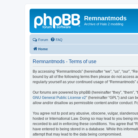
Remnantmods
Archive of Halo 2 modding
Forum
FAQ
Home
Remnantmods - Terms of use
By accessing “Remnantmods” (hereinafter “we”, “us”, “our”, “Re
bound by all of the following terms then please do not access 
regularly yourself as your continued usage of “Remnantmods” 
Our forums are powered by phpBB (hereinafter “they”, “them”, “
GNU General Public License v2
” (hereinafter “GPL”) and can
allow and/or disallow as permissible content and/or conduct. F
You agree not to post any abusive, obscene, vulgar, slanderous,
hosted or International Law. Doing so may lead to you being imm
recorded to aid in enforcing these conditions. You agree that “
have entered to being stored in a database. While this informat
attempt that may lead to the data being compromised.