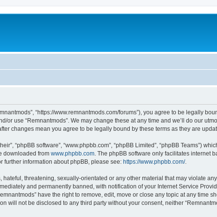
mnantmods”, “https://www.remnantmods.com/forums”), you agree to be legally bound b
and/or use “Remnantmods”. We may change these at any time and we’ll do our utmost
after changes mean you agree to be legally bound by these terms as they are upd
their”, “phpBB software”, “www.phpbb.com”, “phpBB Limited”, “phpBB Teams”) which i
 be downloaded from
www.phpbb.com
. The phpBB software only facilitates internet
or further information about phpBB, please see:
https://www.phpbb.com/
.
 hateful, threatening, sexually-orientated or any other material that may violate an
ediately and permanently banned, with notification of your Internet Service Provide
Remnantmods” have the right to remove, edit, move or close any topic at any time sh
ion will not be disclosed to any third party without your consent, neither “Remnan