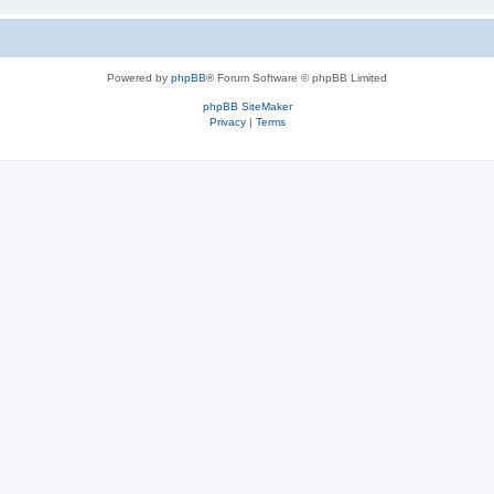
Powered by
phpBB
® Forum Software © phpBB Limited
phpBB SiteMaker
Privacy
|
Terms