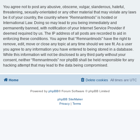
You agree not to post any abusive, obscene, vulgar, slanderous, hateful,
threatening, sexually-orientated or any other material that may violate any laws
be it of your country, the country where “Remnantmods” is hosted or
International Law. Doing so may lead to you being immediately and
permanently banned, with notification of your Internet Service Provider if
deemed required by us. The IP address of all posts are recorded to aid in
enforcing these conditions. You agree that “Remnantmods” have the right to
remove, edit, move or close any topic at any time should we see fit. As a user
you agree to any information you have entered to being stored in a database.
While this information will not be disclosed to any third party without your
consent, neither “Remnantmods” nor phpBB shall be held responsible for any
hacking attempt that may lead to the data being compromised.
Home
Delete cookies
All times are
UTC
Powered by
phpBB
® Forum Software © phpBB Limited
phpBB SiteMaker
Privacy
|
Terms