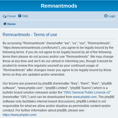
Remnantmods
Forum
FAQ
Login
Home
Remnantmods - Terms of use
By accessing “Remnantmods” (hereinafter “we”, “us”, “our”, “Remnantmods”,
“https://www.remnantmods.com/forums”), you agree to be legally bound by the
following terms. If you do not agree to be legally bound by all of the following
terms then please do not access and/or use “Remnantmods”. We may change
these at any time and we’ll do our utmost in informing you, though it would be
prudent to review this regularly yourself as your continued usage of
“Remnantmods” after changes mean you agree to be legally bound by these
terms as they are updated and/or amended.
Our forums are powered by phpBB (hereinafter “they”, “them”, “their”, “phpBB
software”, “www.phpbb.com”, “phpBB Limited”, “phpBB Teams”) which is a
bulletin board solution released under the “
GNU General Public License v2
”
(hereinafter “GPL”) and can be downloaded from
www.phpbb.com
. The phpBB
software only facilitates internet based discussions; phpBB Limited is not
responsible for what we allow and/or disallow as permissible content and/or
conduct. For further information about phpBB, please see:
https://www.phpbb.com/
.