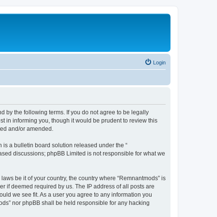
Login
y the following terms. If you do not agree to be legally
 in informing you, though it would be prudent to review this
ated and/or amended.
s a bulletin board solution released under the “
 based discussions; phpBB Limited is not responsible for what we
y laws be it of your country, the country where “Remnantmods” is
r if deemed required by us. The IP address of all posts are
ould we see fit. As a user you agree to any information you
tmods” nor phpBB shall be held responsible for any hacking