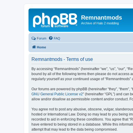
Remnantmods
Archive of Halo 2 modding
Forum
FAQ
Home
Remnantmods - Terms of use
By accessing “Remnantmods” (hereinafter “we”, “us”, “our”, “Re
bound by all of the following terms then please do not access 
regularly yourself as your continued usage of “Remnantmods” 
Our forums are powered by phpBB (hereinafter “they”, “them”, “
GNU General Public License v2
” (hereinafter “GPL”) and can
allow and/or disallow as permissible content and/or conduct. F
You agree not to post any abusive, obscene, vulgar, slanderous,
hosted or International Law. Doing so may lead to you being imm
recorded to aid in enforcing these conditions. You agree that “
have entered to being stored in a database. While this informat
attempt that may lead to the data being compromised.