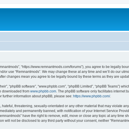
mnantmods”, “https://www.remnantmods.com/forums”), you agree to be legally bound b
and/or use “Remnantmods”. We may change these at any time and we’ll do our utmost
after changes mean you agree to be legally bound by these terms as they are upd
their”, “phpBB software”, “www.phpbb.com”, “phpBB Limited”, “phpBB Teams”) which i
 be downloaded from
www.phpbb.com
. The phpBB software only facilitates internet
or further information about phpBB, please see:
https://www.phpbb.com/
.
 hateful, threatening, sexually-orientated or any other material that may violate an
ediately and permanently banned, with notification of your Internet Service Provide
Remnantmods” have the right to remove, edit, move or close any topic at any time sh
ion will not be disclosed to any third party without your consent, neither “Remnan