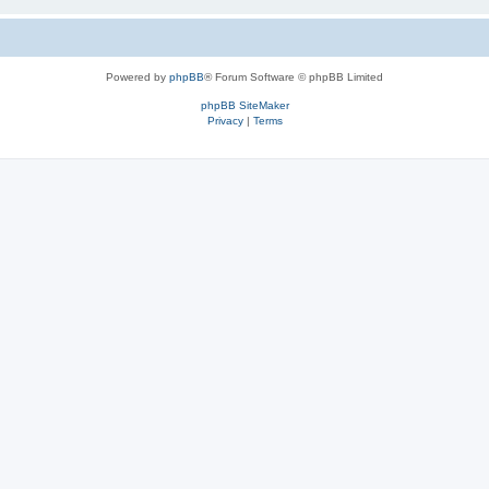
Powered by
phpBB
® Forum Software © phpBB Limited
phpBB SiteMaker
Privacy
|
Terms