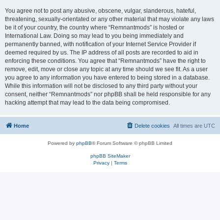
You agree not to post any abusive, obscene, vulgar, slanderous, hateful,
threatening, sexually-orientated or any other material that may violate any laws
be it of your country, the country where “Remnantmods” is hosted or
International Law. Doing so may lead to you being immediately and
permanently banned, with notification of your Internet Service Provider if
deemed required by us. The IP address of all posts are recorded to aid in
enforcing these conditions. You agree that “Remnantmods” have the right to
remove, edit, move or close any topic at any time should we see fit. As a user
you agree to any information you have entered to being stored in a database.
While this information will not be disclosed to any third party without your
consent, neither “Remnantmods” nor phpBB shall be held responsible for any
hacking attempt that may lead to the data being compromised.
Home
Delete cookies
All times are
UTC
Powered by
phpBB
® Forum Software © phpBB Limited
phpBB SiteMaker
Privacy
|
Terms