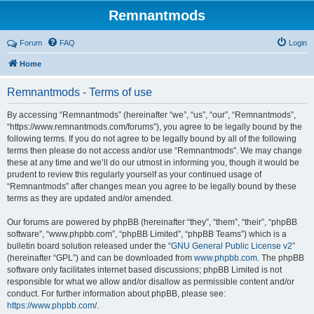
Remnantmods
Forum
FAQ
Login
Home
Remnantmods - Terms of use
By accessing “Remnantmods” (hereinafter “we”, “us”, “our”, “Remnantmods”,
“https://www.remnantmods.com/forums”), you agree to be legally bound by the
following terms. If you do not agree to be legally bound by all of the following
terms then please do not access and/or use “Remnantmods”. We may change
these at any time and we’ll do our utmost in informing you, though it would be
prudent to review this regularly yourself as your continued usage of
“Remnantmods” after changes mean you agree to be legally bound by these
terms as they are updated and/or amended.
Our forums are powered by phpBB (hereinafter “they”, “them”, “their”, “phpBB
software”, “www.phpbb.com”, “phpBB Limited”, “phpBB Teams”) which is a
bulletin board solution released under the “
GNU General Public License v2
”
(hereinafter “GPL”) and can be downloaded from
www.phpbb.com
. The phpBB
software only facilitates internet based discussions; phpBB Limited is not
responsible for what we allow and/or disallow as permissible content and/or
conduct. For further information about phpBB, please see:
https://www.phpbb.com/
.