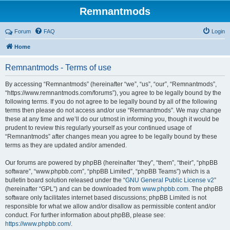
Remnantmods
Forum
FAQ
Login
Home
Remnantmods - Terms of use
By accessing “Remnantmods” (hereinafter “we”, “us”, “our”, “Remnantmods”,
“https://www.remnantmods.com/forums”), you agree to be legally bound by the
following terms. If you do not agree to be legally bound by all of the following
terms then please do not access and/or use “Remnantmods”. We may change
these at any time and we’ll do our utmost in informing you, though it would be
prudent to review this regularly yourself as your continued usage of
“Remnantmods” after changes mean you agree to be legally bound by these
terms as they are updated and/or amended.
Our forums are powered by phpBB (hereinafter “they”, “them”, “their”, “phpBB
software”, “www.phpbb.com”, “phpBB Limited”, “phpBB Teams”) which is a
bulletin board solution released under the “
GNU General Public License v2
”
(hereinafter “GPL”) and can be downloaded from
www.phpbb.com
. The phpBB
software only facilitates internet based discussions; phpBB Limited is not
responsible for what we allow and/or disallow as permissible content and/or
conduct. For further information about phpBB, please see:
https://www.phpbb.com/
.