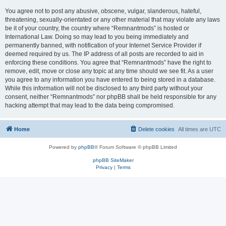
You agree not to post any abusive, obscene, vulgar, slanderous, hateful,
threatening, sexually-orientated or any other material that may violate any laws
be it of your country, the country where “Remnantmods” is hosted or
International Law. Doing so may lead to you being immediately and
permanently banned, with notification of your Internet Service Provider if
deemed required by us. The IP address of all posts are recorded to aid in
enforcing these conditions. You agree that “Remnantmods” have the right to
remove, edit, move or close any topic at any time should we see fit. As a user
you agree to any information you have entered to being stored in a database.
While this information will not be disclosed to any third party without your
consent, neither “Remnantmods” nor phpBB shall be held responsible for any
hacking attempt that may lead to the data being compromised.
Home
Delete cookies
All times are
UTC
Powered by
phpBB
® Forum Software © phpBB Limited
phpBB SiteMaker
Privacy
|
Terms