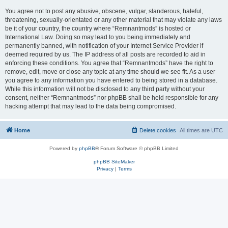
You agree not to post any abusive, obscene, vulgar, slanderous, hateful,
threatening, sexually-orientated or any other material that may violate any laws
be it of your country, the country where “Remnantmods” is hosted or
International Law. Doing so may lead to you being immediately and
permanently banned, with notification of your Internet Service Provider if
deemed required by us. The IP address of all posts are recorded to aid in
enforcing these conditions. You agree that “Remnantmods” have the right to
remove, edit, move or close any topic at any time should we see fit. As a user
you agree to any information you have entered to being stored in a database.
While this information will not be disclosed to any third party without your
consent, neither “Remnantmods” nor phpBB shall be held responsible for any
hacking attempt that may lead to the data being compromised.
Home
Delete cookies
All times are
UTC
Powered by
phpBB
® Forum Software © phpBB Limited
phpBB SiteMaker
Privacy
|
Terms