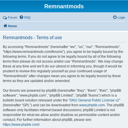
Remnantmods
Forum
FAQ
Login
Home
Remnantmods - Terms of use
By accessing “Remnantmods” (hereinafter “we”, “us”, “our”, “Remnantmods”,
“https://www.remnantmods.com/forums”), you agree to be legally bound by the
following terms. If you do not agree to be legally bound by all of the following
terms then please do not access and/or use “Remnantmods”. We may change
these at any time and we’ll do our utmost in informing you, though it would be
prudent to review this regularly yourself as your continued usage of
“Remnantmods” after changes mean you agree to be legally bound by these
terms as they are updated and/or amended.
Our forums are powered by phpBB (hereinafter “they”, “them”, “their”, “phpBB
software”, “www.phpbb.com”, “phpBB Limited”, “phpBB Teams”) which is a
bulletin board solution released under the “
GNU General Public License v2
”
(hereinafter “GPL”) and can be downloaded from
www.phpbb.com
. The phpBB
software only facilitates internet based discussions; phpBB Limited is not
responsible for what we allow and/or disallow as permissible content and/or
conduct. For further information about phpBB, please see:
https://www.phpbb.com/
.