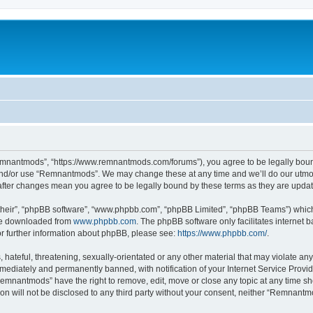
mnantmods”, “https://www.remnantmods.com/forums”), you agree to be legally bound b
and/or use “Remnantmods”. We may change these at any time and we’ll do our utmost
after changes mean you agree to be legally bound by these terms as they are upd
their”, “phpBB software”, “www.phpbb.com”, “phpBB Limited”, “phpBB Teams”) which i
 be downloaded from
www.phpbb.com
. The phpBB software only facilitates internet
or further information about phpBB, please see:
https://www.phpbb.com/
.
 hateful, threatening, sexually-orientated or any other material that may violate an
ediately and permanently banned, with notification of your Internet Service Provide
Remnantmods” have the right to remove, edit, move or close any topic at any time sh
ion will not be disclosed to any third party without your consent, neither “Remnan