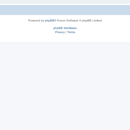
Powered by
phpBB
® Forum Software © phpBB Limited
phpBB SiteMaker
Privacy
|
Terms