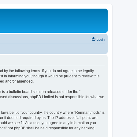
Login
y the following terms. If you do not agree to be legally
 in informing you, though it would be prudent to review this
ated and/or amended.
s a bulletin board solution released under the “
 based discussions; phpBB Limited is not responsible for what we
y laws be it of your country, the country where “Remnantmods” is
r if deemed required by us. The IP address of all posts are
ould we see fit. As a user you agree to any information you
tmods” nor phpBB shall be held responsible for any hacking