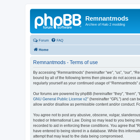
Remnantmods
Archive of Halo 2 modding
Forum
FAQ
Home
Remnantmods - Terms of use
By accessing “Remnantmods” (hereinafter “we”, “us”, “our”, “Re
bound by all of the following terms then please do not access 
regularly yourself as your continued usage of “Remnantmods” 
Our forums are powered by phpBB (hereinafter “they”, “them”, “
GNU General Public License v2
” (hereinafter “GPL”) and can
allow and/or disallow as permissible content and/or conduct. F
You agree not to post any abusive, obscene, vulgar, slanderous,
hosted or International Law. Doing so may lead to you being imm
recorded to aid in enforcing these conditions. You agree that “
have entered to being stored in a database. While this informat
attempt that may lead to the data being compromised.