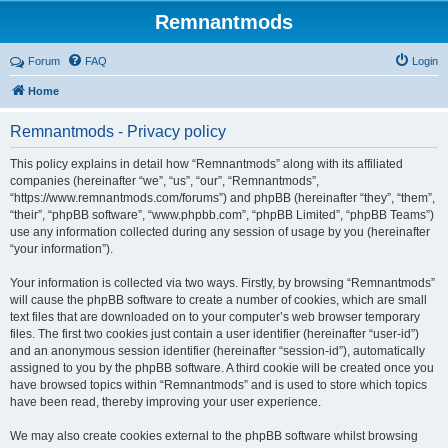
Remnantmods
Forum
FAQ
Login
Home
Remnantmods - Privacy policy
This policy explains in detail how “Remnantmods” along with its affiliated
companies (hereinafter “we”, “us”, “our”, “Remnantmods”,
“https://www.remnantmods.com/forums”) and phpBB (hereinafter “they”, “them”,
“their”, “phpBB software”, “www.phpbb.com”, “phpBB Limited”, “phpBB Teams”)
use any information collected during any session of usage by you (hereinafter
“your information”).
Your information is collected via two ways. Firstly, by browsing “Remnantmods”
will cause the phpBB software to create a number of cookies, which are small
text files that are downloaded on to your computer’s web browser temporary
files. The first two cookies just contain a user identifier (hereinafter “user-id”)
and an anonymous session identifier (hereinafter “session-id”), automatically
assigned to you by the phpBB software. A third cookie will be created once you
have browsed topics within “Remnantmods” and is used to store which topics
have been read, thereby improving your user experience.
We may also create cookies external to the phpBB software whilst browsing