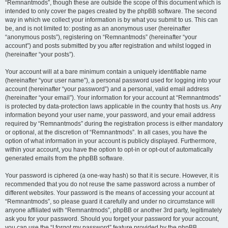
“Remnantmods”, though these are outside the scope of this document which is
intended to only cover the pages created by the phpBB software. The second
way in which we collect your information is by what you submit to us. This can
be, and is not limited to: posting as an anonymous user (hereinafter
“anonymous posts”), registering on “Remnantmods” (hereinafter “your
account”) and posts submitted by you after registration and whilst logged in
(hereinafter “your posts”).
Your account will at a bare minimum contain a uniquely identifiable name
(hereinafter “your user name”), a personal password used for logging into your
account (hereinafter “your password”) and a personal, valid email address
(hereinafter “your email”). Your information for your account at “Remnantmods”
is protected by data-protection laws applicable in the country that hosts us. Any
information beyond your user name, your password, and your email address
required by “Remnantmods” during the registration process is either mandatory
or optional, at the discretion of “Remnantmods”. In all cases, you have the
option of what information in your account is publicly displayed. Furthermore,
within your account, you have the option to opt-in or opt-out of automatically
generated emails from the phpBB software.
Your password is ciphered (a one-way hash) so that it is secure. However, it is
recommended that you do not reuse the same password across a number of
different websites. Your password is the means of accessing your account at
“Remnantmods”, so please guard it carefully and under no circumstance will
anyone affiliated with “Remnantmods”, phpBB or another 3rd party, legitimately
ask you for your password. Should you forget your password for your account,
you can use the “I forgot my password” feature provided by the phpBB