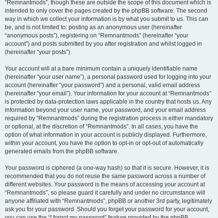
“Remnantmods”, though these are outside the scope of this document which is
intended to only cover the pages created by the phpBB software. The second
way in which we collect your information is by what you submit to us. This can
be, and is not limited to: posting as an anonymous user (hereinafter
“anonymous posts”), registering on “Remnantmods” (hereinafter “your
account”) and posts submitted by you after registration and whilst logged in
(hereinafter “your posts”).
Your account will at a bare minimum contain a uniquely identifiable name
(hereinafter “your user name”), a personal password used for logging into your
account (hereinafter “your password”) and a personal, valid email address
(hereinafter “your email”). Your information for your account at “Remnantmods”
is protected by data-protection laws applicable in the country that hosts us. Any
information beyond your user name, your password, and your email address
required by “Remnantmods” during the registration process is either mandatory
or optional, at the discretion of “Remnantmods”. In all cases, you have the
option of what information in your account is publicly displayed. Furthermore,
within your account, you have the option to opt-in or opt-out of automatically
generated emails from the phpBB software.
Your password is ciphered (a one-way hash) so that it is secure. However, it is
recommended that you do not reuse the same password across a number of
different websites. Your password is the means of accessing your account at
“Remnantmods”, so please guard it carefully and under no circumstance will
anyone affiliated with “Remnantmods”, phpBB or another 3rd party, legitimately
ask you for your password. Should you forget your password for your account,
you can use the “I forgot my password” feature provided by the phpBB