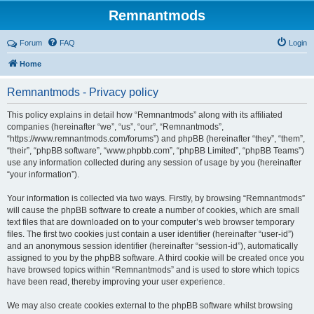
Remnantmods
Forum
FAQ
Login
Home
Remnantmods - Privacy policy
This policy explains in detail how “Remnantmods” along with its affiliated
companies (hereinafter “we”, “us”, “our”, “Remnantmods”,
“https://www.remnantmods.com/forums”) and phpBB (hereinafter “they”, “them”,
“their”, “phpBB software”, “www.phpbb.com”, “phpBB Limited”, “phpBB Teams”)
use any information collected during any session of usage by you (hereinafter
“your information”).
Your information is collected via two ways. Firstly, by browsing “Remnantmods”
will cause the phpBB software to create a number of cookies, which are small
text files that are downloaded on to your computer’s web browser temporary
files. The first two cookies just contain a user identifier (hereinafter “user-id”)
and an anonymous session identifier (hereinafter “session-id”), automatically
assigned to you by the phpBB software. A third cookie will be created once you
have browsed topics within “Remnantmods” and is used to store which topics
have been read, thereby improving your user experience.
We may also create cookies external to the phpBB software whilst browsing