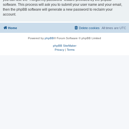
software. This process will ask you to submit your user name and your email,
then the phpBB software will generate a new password to reclaim your
account.
Home
Delete cookies
All times are
UTC
Powered by
phpBB
® Forum Software © phpBB Limited
phpBB SiteMaker
Privacy
|
Terms