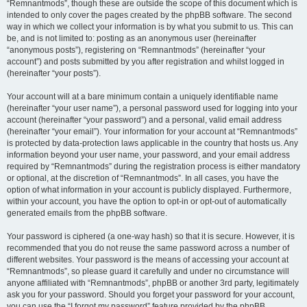
“Remnantmods”, though these are outside the scope of this document which is
intended to only cover the pages created by the phpBB software. The second
way in which we collect your information is by what you submit to us. This can
be, and is not limited to: posting as an anonymous user (hereinafter
“anonymous posts”), registering on “Remnantmods” (hereinafter “your
account”) and posts submitted by you after registration and whilst logged in
(hereinafter “your posts”).
Your account will at a bare minimum contain a uniquely identifiable name
(hereinafter “your user name”), a personal password used for logging into your
account (hereinafter “your password”) and a personal, valid email address
(hereinafter “your email”). Your information for your account at “Remnantmods”
is protected by data-protection laws applicable in the country that hosts us. Any
information beyond your user name, your password, and your email address
required by “Remnantmods” during the registration process is either mandatory
or optional, at the discretion of “Remnantmods”. In all cases, you have the
option of what information in your account is publicly displayed. Furthermore,
within your account, you have the option to opt-in or opt-out of automatically
generated emails from the phpBB software.
Your password is ciphered (a one-way hash) so that it is secure. However, it is
recommended that you do not reuse the same password across a number of
different websites. Your password is the means of accessing your account at
“Remnantmods”, so please guard it carefully and under no circumstance will
anyone affiliated with “Remnantmods”, phpBB or another 3rd party, legitimately
ask you for your password. Should you forget your password for your account,
you can use the “I forgot my password” feature provided by the phpBB