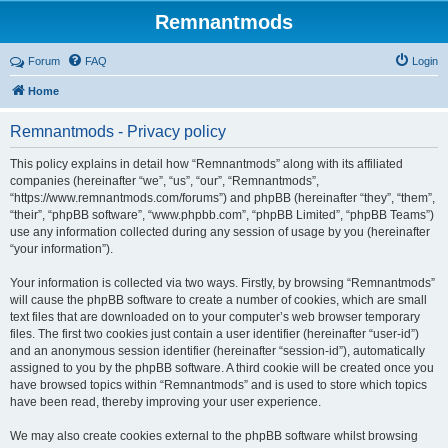
Remnantmods
Forum
FAQ
Login
Home
Remnantmods - Privacy policy
This policy explains in detail how “Remnantmods” along with its affiliated
companies (hereinafter “we”, “us”, “our”, “Remnantmods”,
“https://www.remnantmods.com/forums”) and phpBB (hereinafter “they”, “them”,
“their”, “phpBB software”, “www.phpbb.com”, “phpBB Limited”, “phpBB Teams”)
use any information collected during any session of usage by you (hereinafter
“your information”).
Your information is collected via two ways. Firstly, by browsing “Remnantmods”
will cause the phpBB software to create a number of cookies, which are small
text files that are downloaded on to your computer’s web browser temporary
files. The first two cookies just contain a user identifier (hereinafter “user-id”)
and an anonymous session identifier (hereinafter “session-id”), automatically
assigned to you by the phpBB software. A third cookie will be created once you
have browsed topics within “Remnantmods” and is used to store which topics
have been read, thereby improving your user experience.
We may also create cookies external to the phpBB software whilst browsing