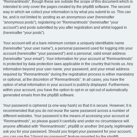
“Remnantmods”, though these are outside the scope of this document which is
intended to only cover the pages created by the phpBB software. The second
way in which we collect your information is by what you submit to us. This can
be, and is not limited to: posting as an anonymous user (hereinafter
“anonymous posts”), registering on “Remnantmods” (hereinafter “your
account”) and posts submitted by you after registration and whilst logged in
(hereinafter “your posts”).
Your account will at a bare minimum contain a uniquely identifiable name
(hereinafter “your user name”), a personal password used for logging into your
account (hereinafter “your password”) and a personal, valid email address
(hereinafter “your email”). Your information for your account at “Remnantmods”
is protected by data-protection laws applicable in the country that hosts us. Any
information beyond your user name, your password, and your email address
required by “Remnantmods” during the registration process is either mandatory
or optional, at the discretion of “Remnantmods”. In all cases, you have the
option of what information in your account is publicly displayed. Furthermore,
within your account, you have the option to opt-in or opt-out of automatically
generated emails from the phpBB software.
Your password is ciphered (a one-way hash) so that it is secure. However, it is
recommended that you do not reuse the same password across a number of
different websites. Your password is the means of accessing your account at
“Remnantmods”, so please guard it carefully and under no circumstance will
anyone affiliated with “Remnantmods”, phpBB or another 3rd party, legitimately
ask you for your password. Should you forget your password for your account,
you can use the “I forgot my password” feature provided by the phpBB