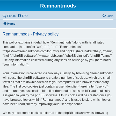
Remnantmods
Forum
FAQ
Login
Home
Remnantmods - Privacy policy
This policy explains in detail how “Remnantmods” along with its affiliated
companies (hereinafter “we”, “us”, “our”, “Remnantmods”,
“https://www.remnantmods.com/forums”) and phpBB (hereinafter “they”, “them”,
“their”, “phpBB software”, “www.phpbb.com”, “phpBB Limited”, “phpBB Teams”)
use any information collected during any session of usage by you (hereinafter
“your information”).
Your information is collected via two ways. Firstly, by browsing “Remnantmods”
will cause the phpBB software to create a number of cookies, which are small
text files that are downloaded on to your computer’s web browser temporary
files. The first two cookies just contain a user identifier (hereinafter “user-id”)
and an anonymous session identifier (hereinafter “session-id”), automatically
assigned to you by the phpBB software. A third cookie will be created once you
have browsed topics within “Remnantmods” and is used to store which topics
have been read, thereby improving your user experience.
We may also create cookies external to the phpBB software whilst browsing