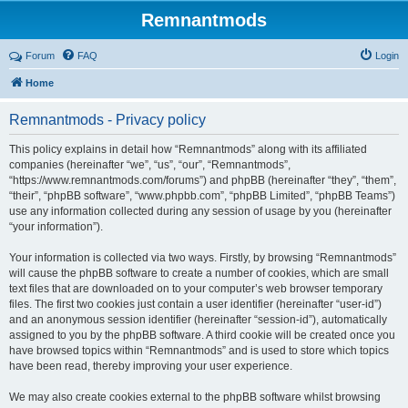
Remnantmods
Forum
FAQ
Login
Home
Remnantmods - Privacy policy
This policy explains in detail how “Remnantmods” along with its affiliated
companies (hereinafter “we”, “us”, “our”, “Remnantmods”,
“https://www.remnantmods.com/forums”) and phpBB (hereinafter “they”, “them”,
“their”, “phpBB software”, “www.phpbb.com”, “phpBB Limited”, “phpBB Teams”)
use any information collected during any session of usage by you (hereinafter
“your information”).
Your information is collected via two ways. Firstly, by browsing “Remnantmods”
will cause the phpBB software to create a number of cookies, which are small
text files that are downloaded on to your computer’s web browser temporary
files. The first two cookies just contain a user identifier (hereinafter “user-id”)
and an anonymous session identifier (hereinafter “session-id”), automatically
assigned to you by the phpBB software. A third cookie will be created once you
have browsed topics within “Remnantmods” and is used to store which topics
have been read, thereby improving your user experience.
We may also create cookies external to the phpBB software whilst browsing