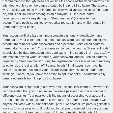
“Remnantmods”, though these are outside the scope of this document which is
intended to only cover the pages created by the phpBB software. The second
way in which we collect your information is by what you submit to us. This can
be, and is not limited to: posting as an anonymous user (hereinafter
“anonymous posts”), registering on “Remnantmods” (hereinafter “your
account”) and posts submitted by you after registration and whilst logged in
(hereinafter “your posts”).
Your account will at a bare minimum contain a uniquely identifiable name
(hereinafter “your user name”), a personal password used for logging into your
account (hereinafter “your password”) and a personal, valid email address
(hereinafter “your email”). Your information for your account at “Remnantmods”
is protected by data-protection laws applicable in the country that hosts us. Any
information beyond your user name, your password, and your email address
required by “Remnantmods” during the registration process is either mandatory
or optional, at the discretion of “Remnantmods”. In all cases, you have the
option of what information in your account is publicly displayed. Furthermore,
within your account, you have the option to opt-in or opt-out of automatically
generated emails from the phpBB software.
Your password is ciphered (a one-way hash) so that it is secure. However, it is
recommended that you do not reuse the same password across a number of
different websites. Your password is the means of accessing your account at
“Remnantmods”, so please guard it carefully and under no circumstance will
anyone affiliated with “Remnantmods”, phpBB or another 3rd party, legitimately
ask you for your password. Should you forget your password for your account,
you can use the “I forgot my password” feature provided by the phpBB