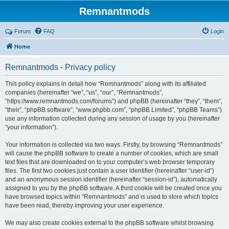
Remnantmods
Forum
FAQ
Login
Home
Remnantmods - Privacy policy
This policy explains in detail how “Remnantmods” along with its affiliated
companies (hereinafter “we”, “us”, “our”, “Remnantmods”,
“https://www.remnantmods.com/forums”) and phpBB (hereinafter “they”, “them”,
“their”, “phpBB software”, “www.phpbb.com”, “phpBB Limited”, “phpBB Teams”)
use any information collected during any session of usage by you (hereinafter
“your information”).
Your information is collected via two ways. Firstly, by browsing “Remnantmods”
will cause the phpBB software to create a number of cookies, which are small
text files that are downloaded on to your computer’s web browser temporary
files. The first two cookies just contain a user identifier (hereinafter “user-id”)
and an anonymous session identifier (hereinafter “session-id”), automatically
assigned to you by the phpBB software. A third cookie will be created once you
have browsed topics within “Remnantmods” and is used to store which topics
have been read, thereby improving your user experience.
We may also create cookies external to the phpBB software whilst browsing