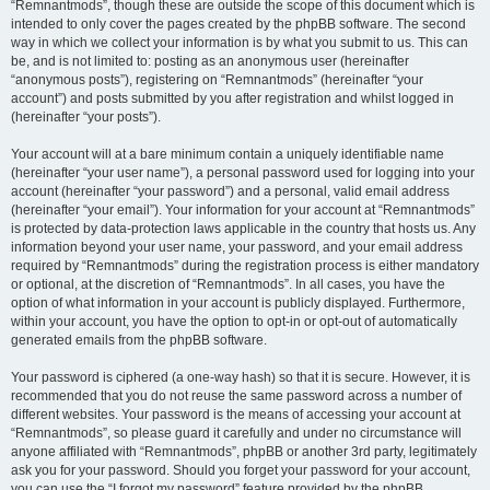
“Remnantmods”, though these are outside the scope of this document which is
intended to only cover the pages created by the phpBB software. The second
way in which we collect your information is by what you submit to us. This can
be, and is not limited to: posting as an anonymous user (hereinafter
“anonymous posts”), registering on “Remnantmods” (hereinafter “your
account”) and posts submitted by you after registration and whilst logged in
(hereinafter “your posts”).
Your account will at a bare minimum contain a uniquely identifiable name
(hereinafter “your user name”), a personal password used for logging into your
account (hereinafter “your password”) and a personal, valid email address
(hereinafter “your email”). Your information for your account at “Remnantmods”
is protected by data-protection laws applicable in the country that hosts us. Any
information beyond your user name, your password, and your email address
required by “Remnantmods” during the registration process is either mandatory
or optional, at the discretion of “Remnantmods”. In all cases, you have the
option of what information in your account is publicly displayed. Furthermore,
within your account, you have the option to opt-in or opt-out of automatically
generated emails from the phpBB software.
Your password is ciphered (a one-way hash) so that it is secure. However, it is
recommended that you do not reuse the same password across a number of
different websites. Your password is the means of accessing your account at
“Remnantmods”, so please guard it carefully and under no circumstance will
anyone affiliated with “Remnantmods”, phpBB or another 3rd party, legitimately
ask you for your password. Should you forget your password for your account,
you can use the “I forgot my password” feature provided by the phpBB