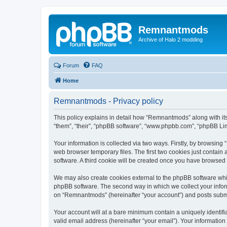
Remnantmods
Archive of Halo 2 modding
Forum
FAQ
Home
Remnantmods - Privacy policy
This policy explains in detail how “Remnantmods” along with it
“them”, “their”, “phpBB software”, “www.phpbb.com”, “phpBB Lim
Your information is collected via two ways. Firstly, by browsin
web browser temporary files. The first two cookies just contain 
software. A third cookie will be created once you have browse
We may also create cookies external to the phpBB software whi
phpBB software. The second way in which we collect your inform
on “Remnantmods” (hereinafter “your account”) and posts submitt
Your account will at a bare minimum contain a uniquely identif
valid email address (hereinafter “your email”). Your informatio