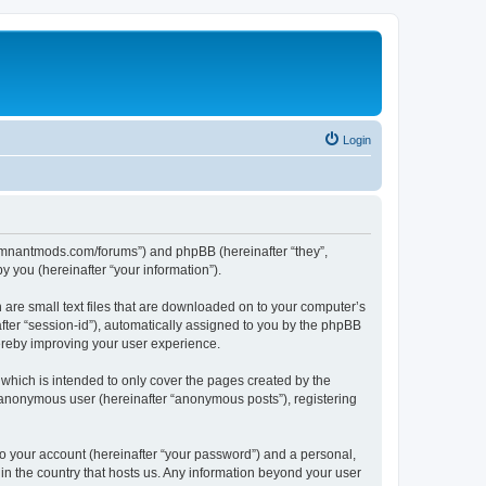
Login
.remnantmods.com/forums”) and phpBB (hereinafter “they”,
 you (hereinafter “your information”).
 are small text files that are downloaded on to your computer’s
after “session-id”), automatically assigned to you by the phpBB
ereby improving your user experience.
hich is intended to only cover the pages created by the
n anonymous user (hereinafter “anonymous posts”), registering
to your account (hereinafter “your password”) and a personal,
in the country that hosts us. Any information beyond your user