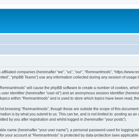
s affiliated companies (hereinafter “we”, “us”, “our”, “Remnantmods”, “https://www
ited”, “phpBB Teams”) use any information collected during any session of usage by
g “Remnantmods” will cause the phpBB software to create a number of cookies, which
a user identifier (hereinafter “user-id”) and an anonymous session identifier (herein
d topics within “Remnantmods” and is used to store which topics have been read, th
lst browsing “Remnantmods”, though these are outside the scope of this document w
ation is by what you submit to us. This can be, and is not limited to: posting as a
ed by you after registration and whilst logged in (hereinafter “your posts”).
iable name (hereinafter “your user name”), a personal password used for logging in
n for your account at “Remnantmods” is protected by data-protection laws applicable 