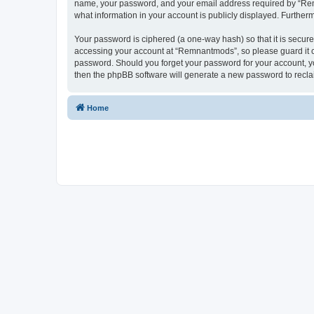
name, your password, and your email address required by “Remna
what information in your account is publicly displayed. Further
Your password is ciphered (a one-way hash) so that it is secu
accessing your account at “Remnantmods”, so please guard it ca
password. Should you forget your password for your account, yo
then the phpBB software will generate a new password to recla
Home