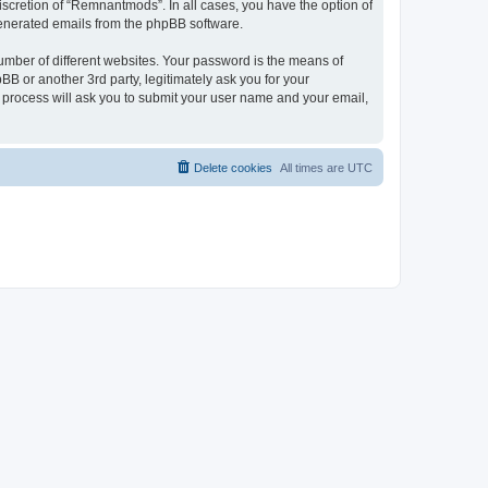
scretion of “Remnantmods”. In all cases, you have the option of
 generated emails from the phpBB software.
umber of different websites. Your password is the means of
 or another 3rd party, legitimately ask you for your
 process will ask you to submit your user name and your email,
Delete cookies
All times are
UTC