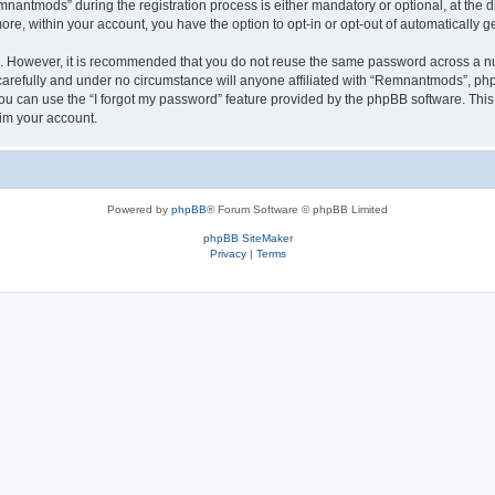
ntmods” during the registration process is either mandatory or optional, at the di
more, within your account, you have the option to opt-in or opt-out of automatically
re. However, it is recommended that you do not reuse the same password across a n
refully and under no circumstance will anyone affiliated with “Remnantmods”, phpBB
u can use the “I forgot my password” feature provided by the phpBB software. This
im your account.
Powered by
phpBB
® Forum Software © phpBB Limited
phpBB SiteMaker
Privacy
|
Terms