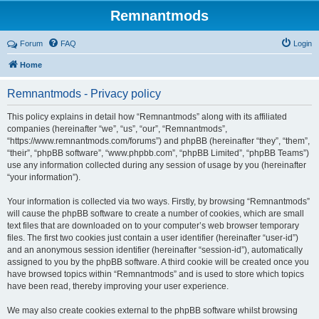
Remnantmods
Forum
FAQ
Login
Home
Remnantmods - Privacy policy
This policy explains in detail how “Remnantmods” along with its affiliated
companies (hereinafter “we”, “us”, “our”, “Remnantmods”,
“https://www.remnantmods.com/forums”) and phpBB (hereinafter “they”, “them”,
“their”, “phpBB software”, “www.phpbb.com”, “phpBB Limited”, “phpBB Teams”)
use any information collected during any session of usage by you (hereinafter
“your information”).
Your information is collected via two ways. Firstly, by browsing “Remnantmods”
will cause the phpBB software to create a number of cookies, which are small
text files that are downloaded on to your computer’s web browser temporary
files. The first two cookies just contain a user identifier (hereinafter “user-id”)
and an anonymous session identifier (hereinafter “session-id”), automatically
assigned to you by the phpBB software. A third cookie will be created once you
have browsed topics within “Remnantmods” and is used to store which topics
have been read, thereby improving your user experience.
We may also create cookies external to the phpBB software whilst browsing