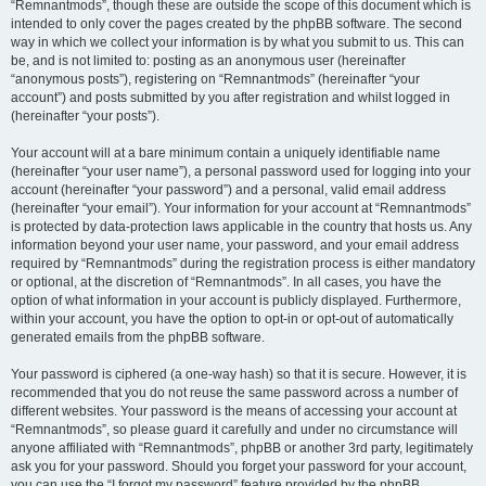
“Remnantmods”, though these are outside the scope of this document which is
intended to only cover the pages created by the phpBB software. The second
way in which we collect your information is by what you submit to us. This can
be, and is not limited to: posting as an anonymous user (hereinafter
“anonymous posts”), registering on “Remnantmods” (hereinafter “your
account”) and posts submitted by you after registration and whilst logged in
(hereinafter “your posts”).
Your account will at a bare minimum contain a uniquely identifiable name
(hereinafter “your user name”), a personal password used for logging into your
account (hereinafter “your password”) and a personal, valid email address
(hereinafter “your email”). Your information for your account at “Remnantmods”
is protected by data-protection laws applicable in the country that hosts us. Any
information beyond your user name, your password, and your email address
required by “Remnantmods” during the registration process is either mandatory
or optional, at the discretion of “Remnantmods”. In all cases, you have the
option of what information in your account is publicly displayed. Furthermore,
within your account, you have the option to opt-in or opt-out of automatically
generated emails from the phpBB software.
Your password is ciphered (a one-way hash) so that it is secure. However, it is
recommended that you do not reuse the same password across a number of
different websites. Your password is the means of accessing your account at
“Remnantmods”, so please guard it carefully and under no circumstance will
anyone affiliated with “Remnantmods”, phpBB or another 3rd party, legitimately
ask you for your password. Should you forget your password for your account,
you can use the “I forgot my password” feature provided by the phpBB