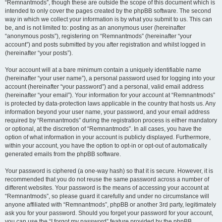
“Remnantmods”, though these are outside the scope of this document which is
intended to only cover the pages created by the phpBB software. The second
way in which we collect your information is by what you submit to us. This can
be, and is not limited to: posting as an anonymous user (hereinafter
“anonymous posts”), registering on “Remnantmods” (hereinafter “your
account”) and posts submitted by you after registration and whilst logged in
(hereinafter “your posts”).
Your account will at a bare minimum contain a uniquely identifiable name
(hereinafter “your user name”), a personal password used for logging into your
account (hereinafter “your password”) and a personal, valid email address
(hereinafter “your email”). Your information for your account at “Remnantmods”
is protected by data-protection laws applicable in the country that hosts us. Any
information beyond your user name, your password, and your email address
required by “Remnantmods” during the registration process is either mandatory
or optional, at the discretion of “Remnantmods”. In all cases, you have the
option of what information in your account is publicly displayed. Furthermore,
within your account, you have the option to opt-in or opt-out of automatically
generated emails from the phpBB software.
Your password is ciphered (a one-way hash) so that it is secure. However, it is
recommended that you do not reuse the same password across a number of
different websites. Your password is the means of accessing your account at
“Remnantmods”, so please guard it carefully and under no circumstance will
anyone affiliated with “Remnantmods”, phpBB or another 3rd party, legitimately
ask you for your password. Should you forget your password for your account,
you can use the “I forgot my password” feature provided by the phpBB