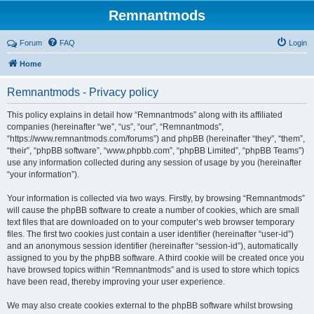
Remnantmods
Forum
FAQ
Login
Home
Remnantmods - Privacy policy
This policy explains in detail how “Remnantmods” along with its affiliated
companies (hereinafter “we”, “us”, “our”, “Remnantmods”,
“https://www.remnantmods.com/forums”) and phpBB (hereinafter “they”, “them”,
“their”, “phpBB software”, “www.phpbb.com”, “phpBB Limited”, “phpBB Teams”)
use any information collected during any session of usage by you (hereinafter
“your information”).
Your information is collected via two ways. Firstly, by browsing “Remnantmods”
will cause the phpBB software to create a number of cookies, which are small
text files that are downloaded on to your computer’s web browser temporary
files. The first two cookies just contain a user identifier (hereinafter “user-id”)
and an anonymous session identifier (hereinafter “session-id”), automatically
assigned to you by the phpBB software. A third cookie will be created once you
have browsed topics within “Remnantmods” and is used to store which topics
have been read, thereby improving your user experience.
We may also create cookies external to the phpBB software whilst browsing