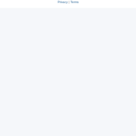
Privacy
|
Terms