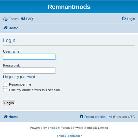
Remnantmods
Forum
FAQ
Login
Home
Login
Username:
Password:
I forgot my password
Remember me
Hide my online status this session
Home
Delete cookies
All times are
UTC
Powered by
phpBB
® Forum Software © phpBB Limited
phpBB SiteMaker