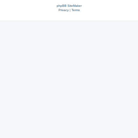
phpBB SiteMaker
Privacy
|
Terms