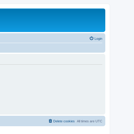
Login
Delete cookies
All times are
UTC