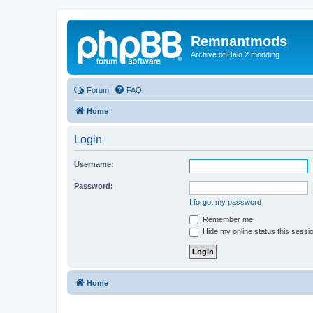
Remnantmods
Archive of Halo 2 modding
Forum
FAQ
Home
Login
Username:
Password:
I forgot my password
Remember me
Hide my online status this sessi
Home