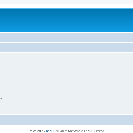
on
Powered by
phpBB
® Forum Software © phpBB Limited