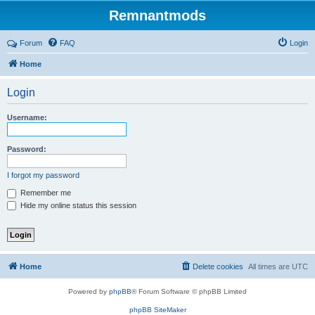
Remnantmods
Forum
FAQ
Login
Home
Login
Username:
Password:
I forgot my password
Remember me
Hide my online status this session
Home
Delete cookies
All times are
UTC
Powered by
phpBB
® Forum Software © phpBB Limited
phpBB SiteMaker