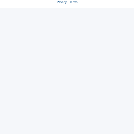
Privacy
|
Terms