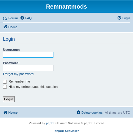
Remnantmods
Forum
FAQ
Login
Home
Login
Username:
Password:
I forgot my password
Remember me
Hide my online status this session
Home
Delete cookies
All times are
UTC
Powered by
phpBB
® Forum Software © phpBB Limited
phpBB SiteMaker