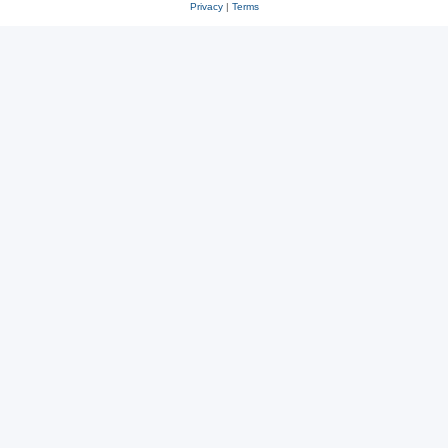
Privacy
|
Terms