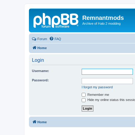
Remnantmods
Archive of Halo 2 modding
Forum
FAQ
Home
Login
Username:
Password:
I forgot my password
Remember me
Hide my online status this sessi
Home