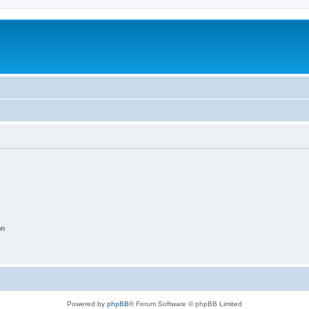
on
Powered by
phpBB
® Forum Software © phpBB Limited