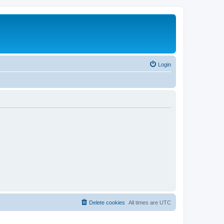
Login
Delete cookies
All times are
UTC