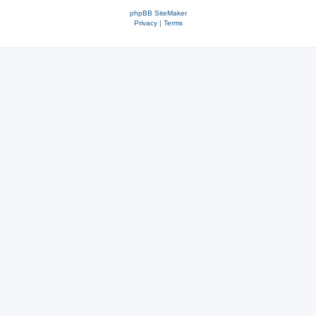
phpBB SiteMaker
Privacy
|
Terms