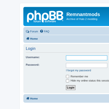
Remnantmods
Archive of Halo 2 modding
Forum
FAQ
Home
Login
Username:
Password:
I forgot my password
Remember me
Hide my online status this sessi
Home