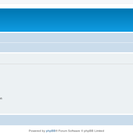
on
Powered by
phpBB
® Forum Software © phpBB Limited