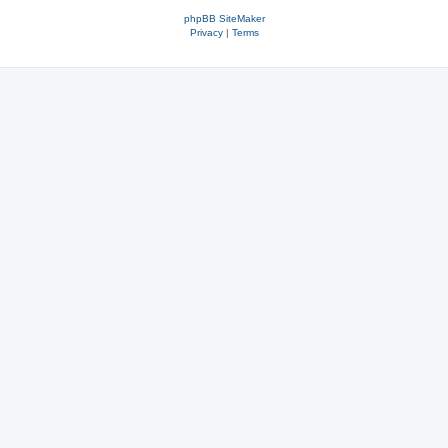
phpBB SiteMaker
Privacy
|
Terms