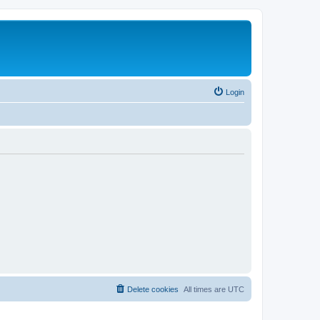
Login
Delete cookies
All times are
UTC