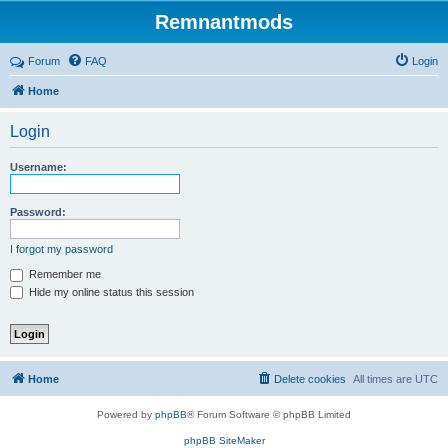
Remnantmods
Forum
FAQ
Login
Home
Login
Username:
Password:
I forgot my password
Remember me
Hide my online status this session
Home
Delete cookies
All times are
UTC
Powered by
phpBB
® Forum Software © phpBB Limited
phpBB SiteMaker