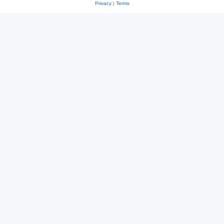
Privacy
|
Terms