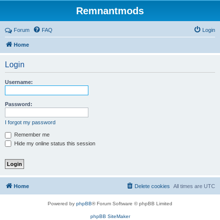
Remnantmods
Forum
FAQ
Login
Home
Login
Username:
Password:
I forgot my password
Remember me
Hide my online status this session
Home
Delete cookies
All times are
UTC
Powered by
phpBB
® Forum Software © phpBB Limited
phpBB SiteMaker