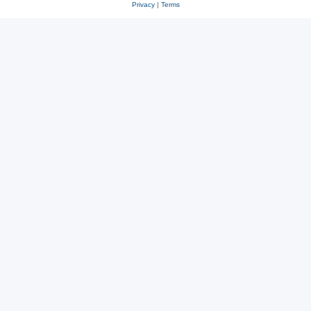
Privacy
|
Terms