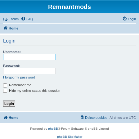
Remnantmods
Forum
FAQ
Login
Home
Login
Username:
Password:
I forgot my password
Remember me
Hide my online status this session
Home
Delete cookies
All times are
UTC
Powered by
phpBB
® Forum Software © phpBB Limited
phpBB SiteMaker