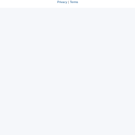
Privacy
|
Terms