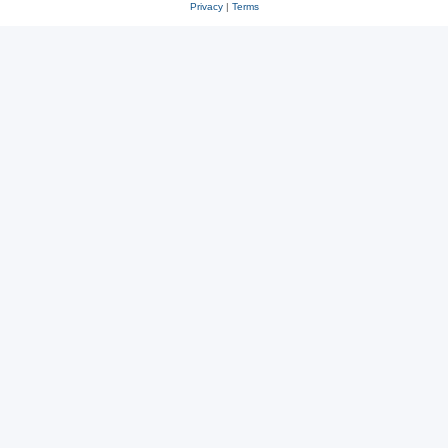
Privacy
|
Terms