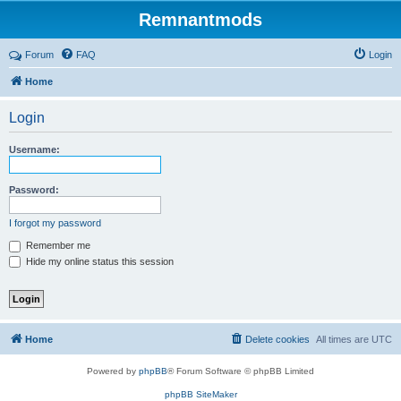
Remnantmods
Forum
FAQ
Login
Home
Login
Username:
Password:
I forgot my password
Remember me
Hide my online status this session
Home
Delete cookies
All times are
UTC
Powered by
phpBB
® Forum Software © phpBB Limited
phpBB SiteMaker