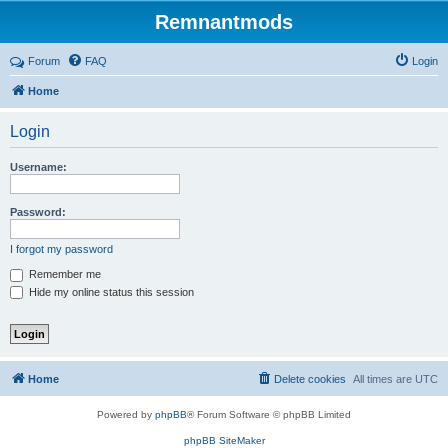
Remnantmods
Forum
FAQ
Login
Home
Login
Username:
Password:
I forgot my password
Remember me
Hide my online status this session
Home
Delete cookies
All times are
UTC
Powered by
phpBB
® Forum Software © phpBB Limited
phpBB SiteMaker