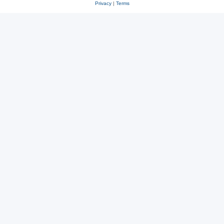
Privacy
|
Terms