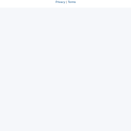
Privacy
|
Terms