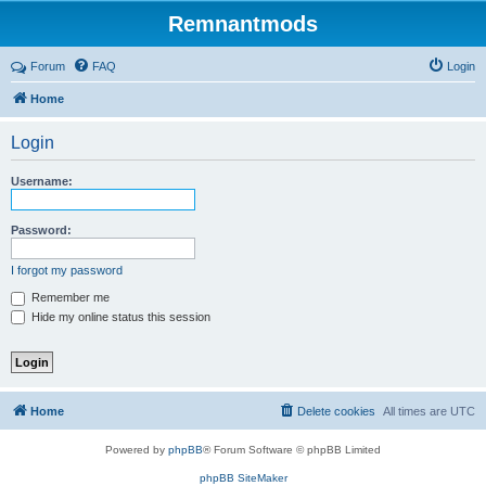
Remnantmods
Forum
FAQ
Login
Home
Login
Username:
Password:
I forgot my password
Remember me
Hide my online status this session
Home
Delete cookies
All times are
UTC
Powered by
phpBB
® Forum Software © phpBB Limited
phpBB SiteMaker