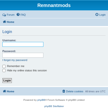
Remnantmods
Forum
FAQ
Login
Home
Login
Username:
Password:
I forgot my password
Remember me
Hide my online status this session
Home
Delete cookies
All times are
UTC
Powered by
phpBB
® Forum Software © phpBB Limited
phpBB SiteMaker