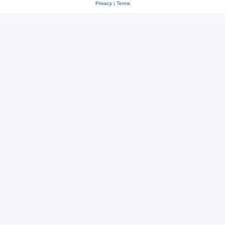
Privacy
|
Terms