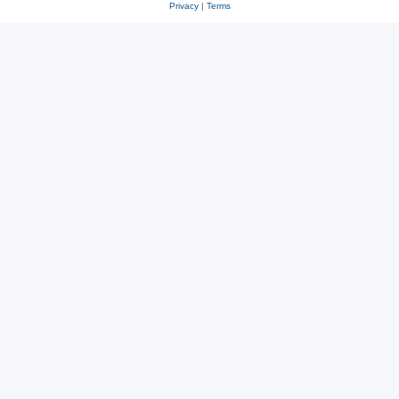
Privacy
|
Terms