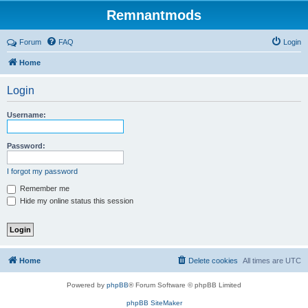
Remnantmods
Forum
FAQ
Login
Home
Login
Username:
Password:
I forgot my password
Remember me
Hide my online status this session
Home
Delete cookies
All times are
UTC
Powered by
phpBB
® Forum Software © phpBB Limited
phpBB SiteMaker