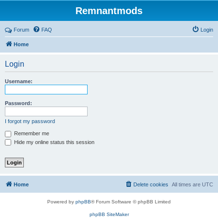
Remnantmods
Forum
FAQ
Login
Home
Login
Username:
Password:
I forgot my password
Remember me
Hide my online status this session
Home
Delete cookies
All times are
UTC
Powered by
phpBB
® Forum Software © phpBB Limited
phpBB SiteMaker