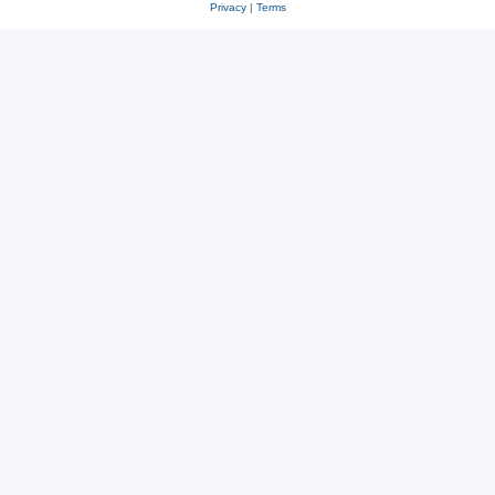
Privacy
|
Terms