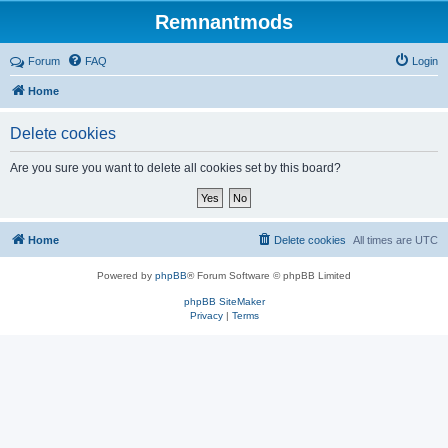
Remnantmods
Forum
FAQ
Login
Home
Delete cookies
Are you sure you want to delete all cookies set by this board?
Home
Delete cookies
All times are
UTC
Powered by
phpBB
® Forum Software © phpBB Limited
phpBB SiteMaker
Privacy
|
Terms