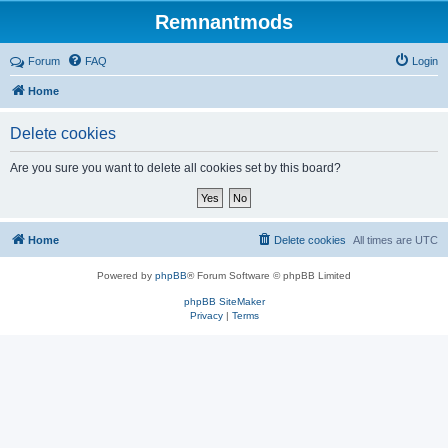
Remnantmods
Forum
FAQ
Login
Home
Delete cookies
Are you sure you want to delete all cookies set by this board?
Home
Delete cookies
All times are
UTC
Powered by
phpBB
® Forum Software © phpBB Limited
phpBB SiteMaker
Privacy
|
Terms