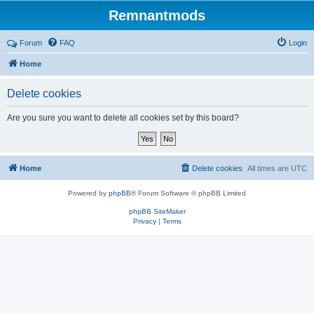
Remnantmods
Forum
FAQ
Login
Home
Delete cookies
Are you sure you want to delete all cookies set by this board?
Home
Delete cookies
All times are
UTC
Powered by
phpBB
® Forum Software © phpBB Limited
phpBB SiteMaker
Privacy
|
Terms