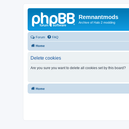
Remnantmods
Archive of Halo 2 modding
Forum
FAQ
Home
Delete cookies
Are you sure you want to delete all cookies set by this board?
Home