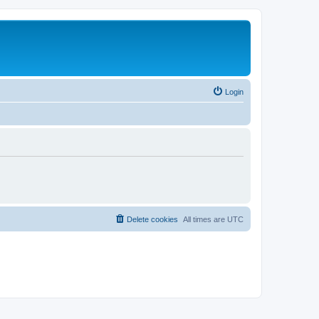
Login
Delete cookies
All times are
UTC