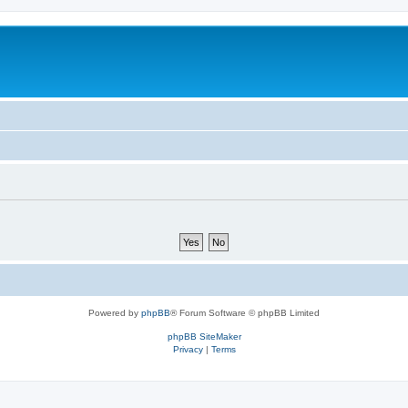
Powered by
phpBB
® Forum Software © phpBB Limited
phpBB SiteMaker
Privacy
|
Terms