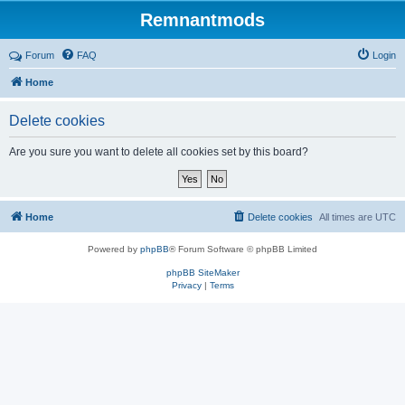
Remnantmods
Forum
FAQ
Login
Home
Delete cookies
Are you sure you want to delete all cookies set by this board?
Home
Delete cookies
All times are
UTC
Powered by
phpBB
® Forum Software © phpBB Limited
phpBB SiteMaker
Privacy
|
Terms