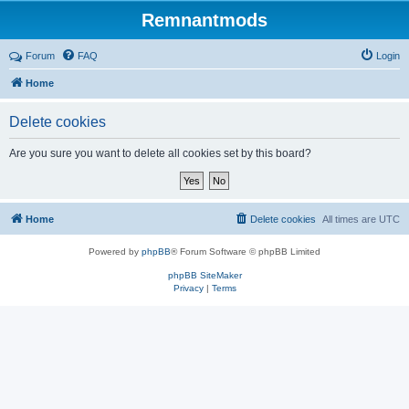
Remnantmods
Forum
FAQ
Login
Home
Delete cookies
Are you sure you want to delete all cookies set by this board?
Home
Delete cookies
All times are
UTC
Powered by
phpBB
® Forum Software © phpBB Limited
phpBB SiteMaker
Privacy
|
Terms