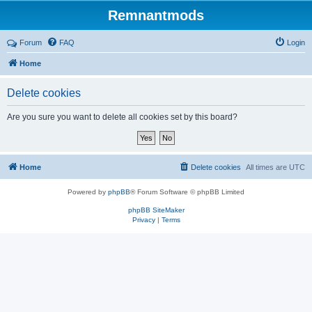
Remnantmods
Forum
FAQ
Login
Home
Delete cookies
Are you sure you want to delete all cookies set by this board?
Home
Delete cookies
All times are
UTC
Powered by
phpBB
® Forum Software © phpBB Limited
phpBB SiteMaker
Privacy
|
Terms