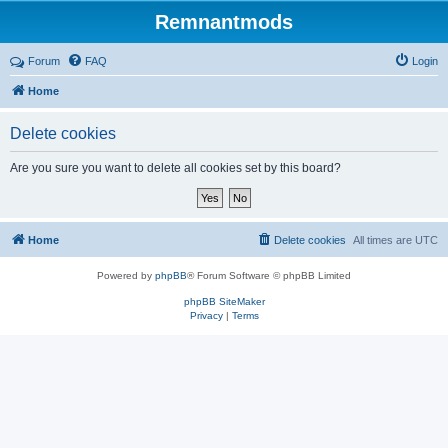
Remnantmods
Forum
FAQ
Login
Home
Delete cookies
Are you sure you want to delete all cookies set by this board?
Home
Delete cookies
All times are
UTC
Powered by
phpBB
® Forum Software © phpBB Limited
phpBB SiteMaker
Privacy
|
Terms