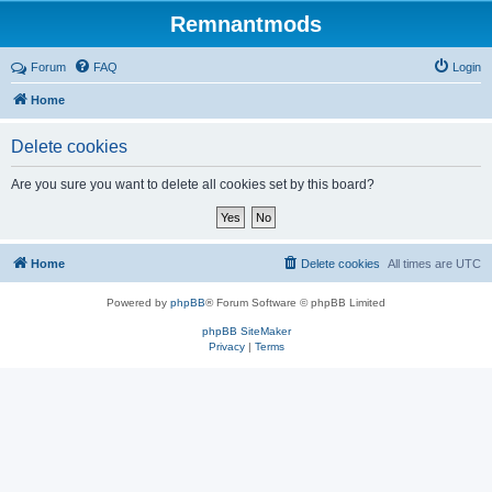
Remnantmods
Forum
FAQ
Login
Home
Delete cookies
Are you sure you want to delete all cookies set by this board?
Home
Delete cookies
All times are
UTC
Powered by
phpBB
® Forum Software © phpBB Limited
phpBB SiteMaker
Privacy
|
Terms