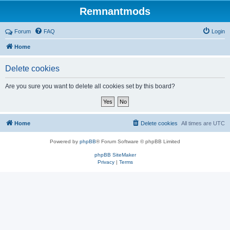
Remnantmods
Forum
FAQ
Login
Home
Delete cookies
Are you sure you want to delete all cookies set by this board?
Home
Delete cookies
All times are
UTC
Powered by
phpBB
® Forum Software © phpBB Limited
phpBB SiteMaker
Privacy
|
Terms