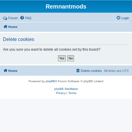
Remnantmods
Forum
FAQ
Login
Home
Delete cookies
Are you sure you want to delete all cookies set by this board?
Home
Delete cookies
All times are
UTC
Powered by
phpBB
® Forum Software © phpBB Limited
phpBB SiteMaker
Privacy
|
Terms