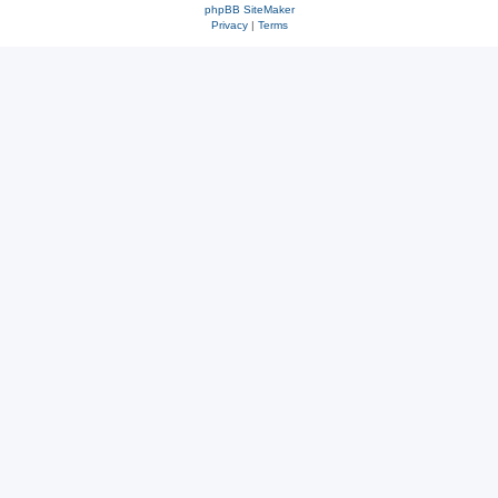
phpBB SiteMaker
Privacy
|
Terms