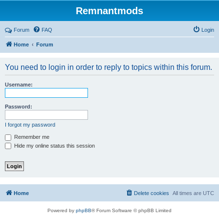
Remnantmods
Forum
FAQ
Login
Home
Forum
You need to login in order to reply to topics within this forum.
Username:
Password:
I forgot my password
Remember me
Hide my online status this session
Home
Delete cookies
All times are
UTC
Powered by
phpBB
® Forum Software © phpBB Limited