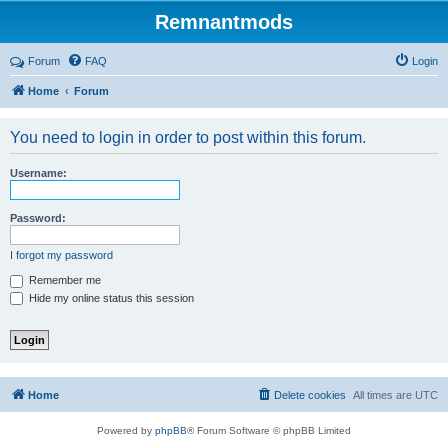
Remnantmods
Forum
FAQ
Login
Home
Forum
You need to login in order to post within this forum.
Username:
Password:
I forgot my password
Remember me
Hide my online status this session
Home
Delete cookies
All times are
UTC
Powered by
phpBB
® Forum Software © phpBB Limited