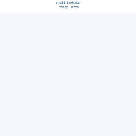
phpBB SiteMaker
Privacy
|
Terms