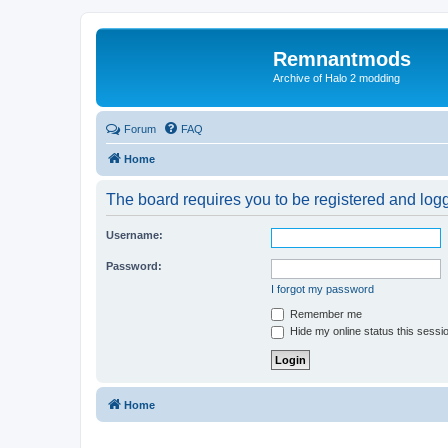
Remnantmods
Archive of Halo 2 modding
Forum
FAQ
Home
The board requires you to be registered and logge
Username:
Password:
I forgot my password
Remember me
Hide my online status this sessi
Home