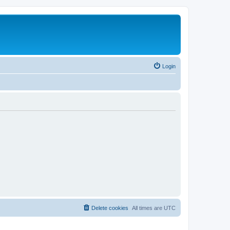
Login
Delete cookies
All times are
UTC