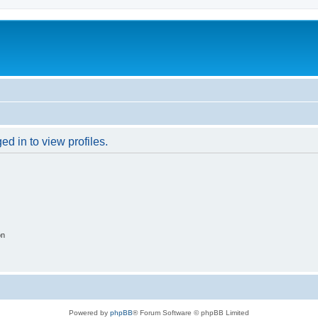
d in to view profiles.
on
Powered by
phpBB
® Forum Software © phpBB Limited