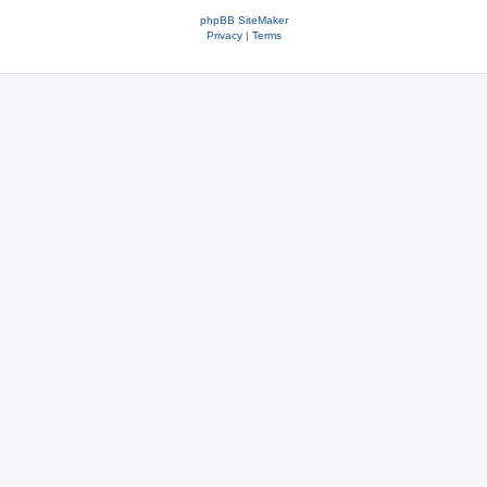
phpBB SiteMaker
Privacy
|
Terms