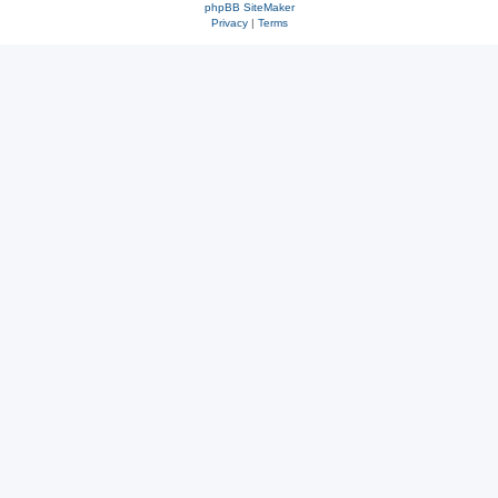
phpBB SiteMaker
Privacy
|
Terms