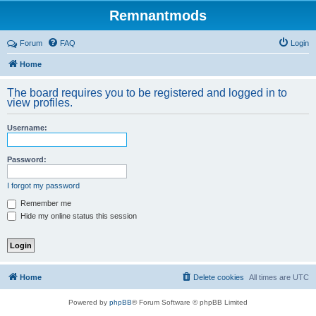
Remnantmods
Forum
FAQ
Login
Home
The board requires you to be registered and logged in to
view profiles.
Username:
Password:
I forgot my password
Remember me
Hide my online status this session
Home
Delete cookies
All times are
UTC
Powered by
phpBB
® Forum Software © phpBB Limited