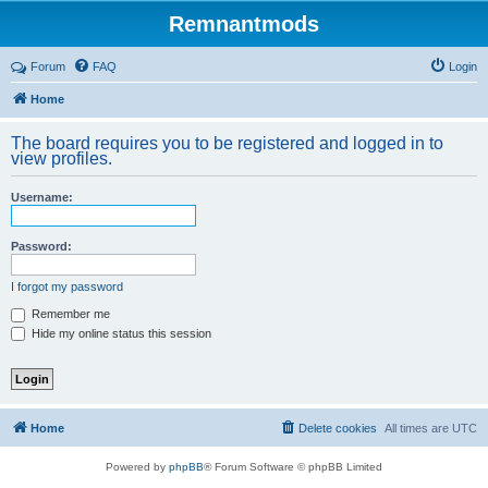
Remnantmods
Forum
FAQ
Login
Home
The board requires you to be registered and logged in to
view profiles.
Username:
Password:
I forgot my password
Remember me
Hide my online status this session
Home
Delete cookies
All times are
UTC
Powered by
phpBB
® Forum Software © phpBB Limited