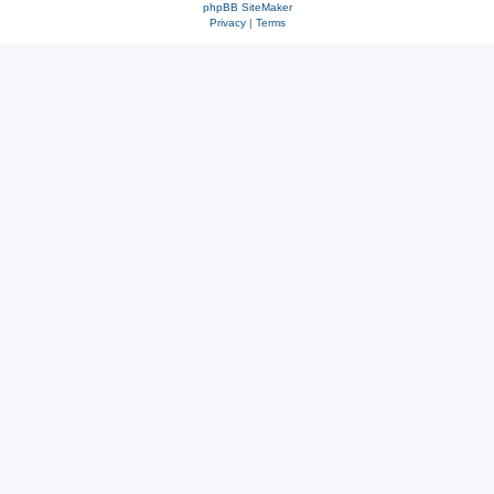
phpBB SiteMaker
Privacy
|
Terms