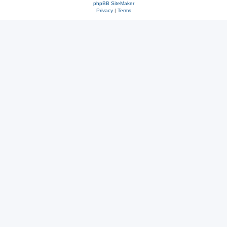
phpBB SiteMaker
Privacy
|
Terms