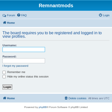
Remnantmods
Forum
FAQ
Login
Home
The board requires you to be registered and logged in to
view profiles.
Username:
Password:
I forgot my password
Remember me
Hide my online status this session
Home
Delete cookies
All times are
UTC
Powered by
phpBB
® Forum Software © phpBB Limited