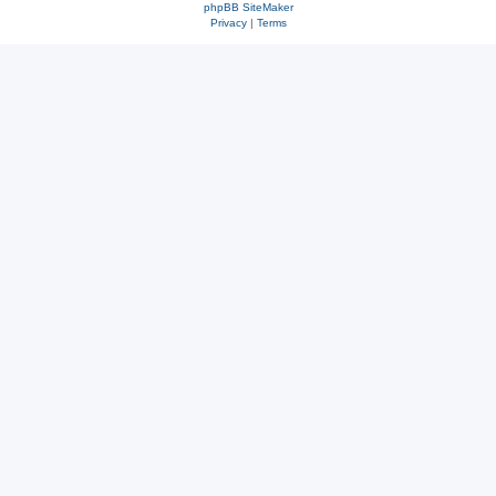
phpBB SiteMaker
Privacy
|
Terms