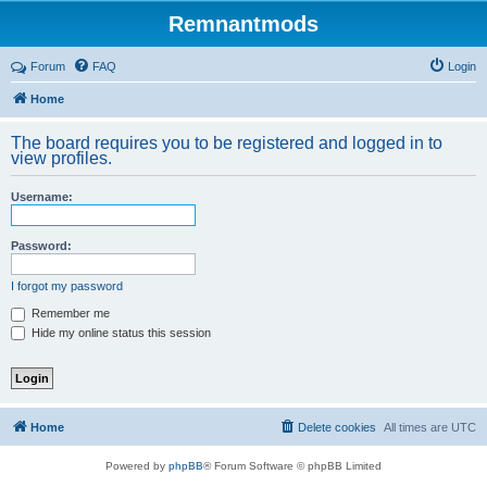
Remnantmods
Forum
FAQ
Login
Home
The board requires you to be registered and logged in to
view profiles.
Username:
Password:
I forgot my password
Remember me
Hide my online status this session
Home
Delete cookies
All times are
UTC
Powered by
phpBB
® Forum Software © phpBB Limited